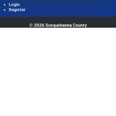
Login
Register
© 2026 Susquehanna County