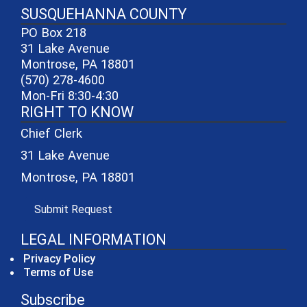
SUSQUEHANNA COUNTY
PO Box 218
31 Lake Avenue
Montrose, PA 18801
(570) 278-4600
Mon-Fri 8:30-4:30
RIGHT TO KNOW
Chief Clerk
31 Lake Avenue
Montrose, PA 18801
(opens in a new window)
Submit Request
LEGAL INFORMATION
Privacy Policy
Terms of Use
Subscribe