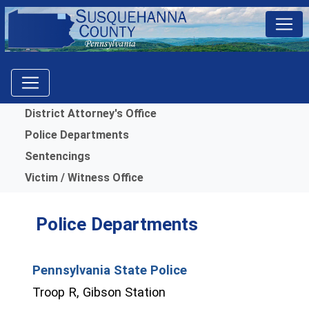
Menu
District Attorney's Office
Police Departments
Sentencings
Victim / Witness Office
Police Departments
Pennsylvania State Police
(opens in a new window)
Troop R, Gibson Station