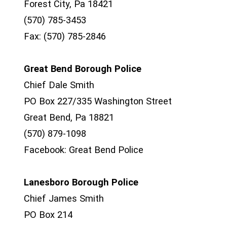
Forest City, Pa 18421
(570) 785-3453
Fax: (570) 785-2846
Great Bend Borough Police
Chief Dale Smith
PO Box 227/335 Washington Street
Great Bend, Pa 18821
(570) 879-1098
Facebook: Great Bend Police
Lanesboro Borough Police
Chief James Smith
PO Box 214