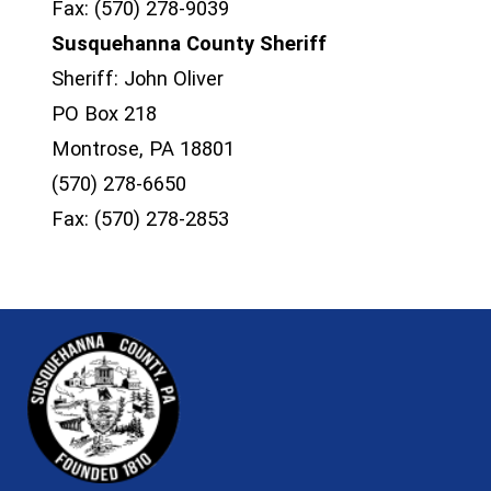
Fax: (570) 278-9039
Susquehanna County Sheriff
Sheriff: John Oliver
PO Box 218
Montrose, PA 18801
(570) 278-6650
Fax: (570) 278-2853
~/getmedia/81b3b052-e7c3-4f1a-