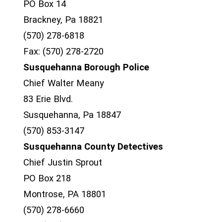
PO Box 14
Brackney, Pa 18821
(570) 278-6818
Fax: (570) 278-2720
Susquehanna Borough Police
Chief Walter Meany
83 Erie Blvd.
Susquehanna, Pa 18847
(570) 853-3147
Susquehanna County Detectives
Chief Justin Sprout
PO Box 218
Montrose, PA 18801
(570) 278-6660