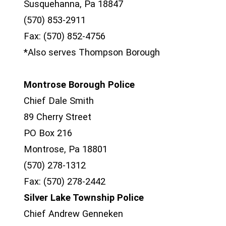
Susquehanna, Pa 18847
(570) 853-2911
Fax: (570) 852-4756
*Also serves Thompson Borough
Montrose Borough Police
Chief Dale Smith
89 Cherry Street
PO Box 216
Montrose, Pa 18801
(570) 278-1312
Fax: (570) 278-2442
Silver Lake Township Police
Chief Andrew Genneken