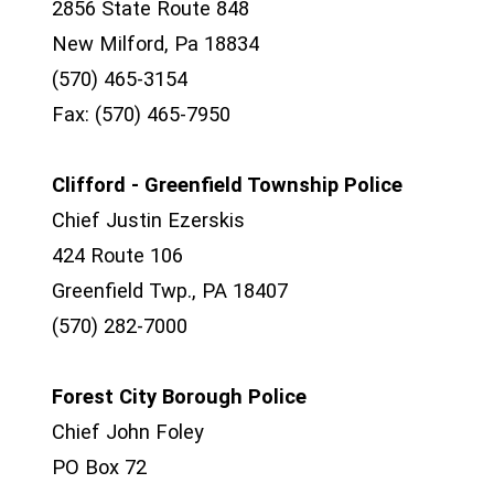
2856 State Route 848
New Milford, Pa 18834
(570) 465-3154
Fax: (570) 465-7950
Clifford - Greenfield Township Police
Chief Justin Ezerskis
424 Route 106
Greenfield Twp., PA 18407
(570) 282-7000
Forest City Borough Police
Chief John Foley
PO Box 72