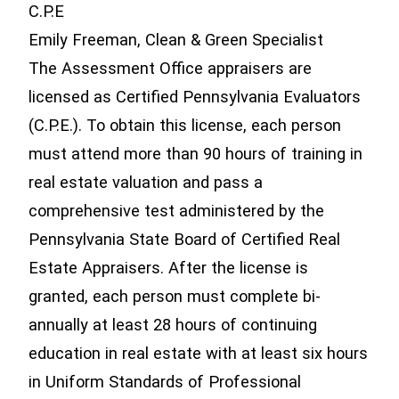
C.P.E
Emily Freeman, Clean & Green Specialist
The Assessment Office appraisers are
licensed as Certified Pennsylvania Evaluators
(C.P.E.). To obtain this license, each person
must attend more than 90 hours of training in
real estate valuation and pass a
comprehensive test administered by the
Pennsylvania State Board of Certified Real
Estate Appraisers. After the license is
granted, each person must complete bi-
annually at least 28 hours of continuing
education in real estate with at least six hours
in Uniform Standards of Professional