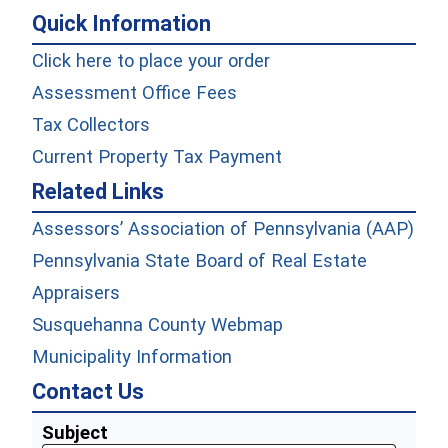
Quick Information
(opens in a new wind
Click here to place your order
Assessment Office Fees
(opens in a new window)
Tax Collectors
Current Property Tax Payment
Related Links
Assessors’ Association of Pennsylvania (AAP)
Pennsylvania State Board of Real Estate
Appraisers
Susquehanna County Webmap
Municipality Information
Contact Us
Subject