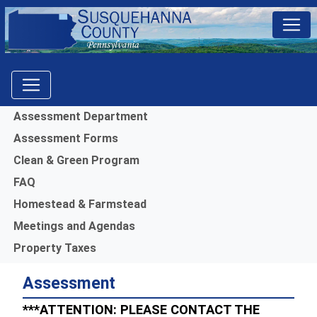
Menu
Assessment Department
Assessment Forms
Clean & Green Program
FAQ
Homestead & Farmstead
Meetings and Agendas
Property Taxes
Assessment
***ATTENTION: PLEASE CONTACT THE