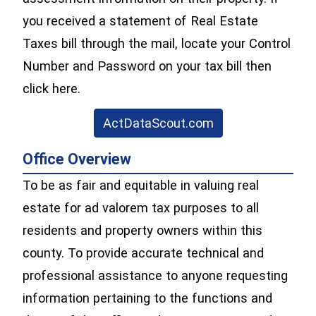
you received a statement of Real Estate
Taxes bill through the mail, locate your Control
Number and Password on your tax bill then
click here.
(opens in a new 
ActDataScout.com
Office Overview
To be as fair and equitable in valuing real
estate for ad valorem tax purposes to all
residents and property owners within this
county. To provide accurate technical and
professional assistance to anyone requesting
information pertaining to the functions and