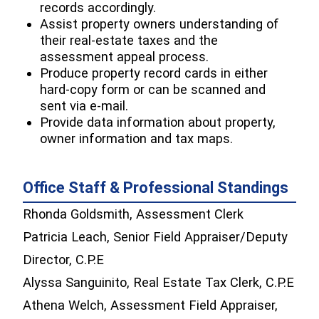
records accordingly.
Assist property owners understanding of
their real-estate taxes and the
assessment appeal process.
Produce property record cards in either
hard-copy form or can be scanned and
sent via e-mail.
Provide data information about property,
owner information and tax maps.
Office Staff & Professional Standings
Rhonda Goldsmith, Assessment Clerk
Patricia Leach, Senior Field Appraiser/Deputy
Director, C.P.E
Alyssa Sanguinito, Real Estate Tax Clerk, C.P.E
Athena Welch, Assessment Field Appraiser,