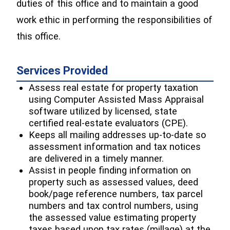
duties of this office and to maintain a good
work ethic in performing the responsibilities of
this office.
Services Provided
Assess real estate for property taxation
using Computer Assisted Mass Appraisal
software utilized by licensed, state
certified real-estate evaluators (CPE).
Keeps all mailing addresses up-to-date so
assessment information and tax notices
are delivered in a timely manner.
Assist in people finding information on
property such as assessed values, deed
book/page reference numbers, tax parcel
numbers and tax control numbers, using
the assessed value estimating property
taxes based upon tax rates (millage) at the