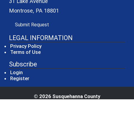
31 Lake Avenue
Montrose, PA 18801
(opens in a new window)
Submit Request
LEGAL INFORMATION
Privacy Policy
Terms of Use
Subscribe
Login
Register
© 2026 Susquehanna County