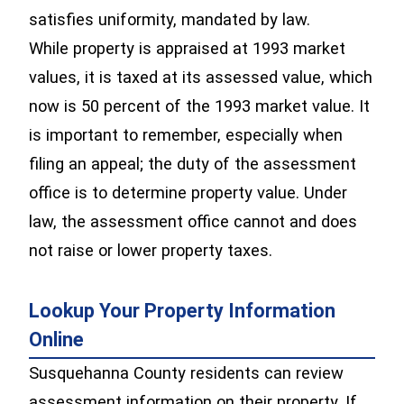
satisfies uniformity, mandated by law.
While property is appraised at 1993 market
values, it is taxed at its assessed value, which
now is 50 percent of the 1993 market value. It
is important to remember, especially when
filing an appeal; the duty of the assessment
office is to determine property value. Under
law, the assessment office cannot and does
not raise or lower property taxes.
Lookup Your Property Information
Online
Susquehanna County residents can review
assessment information on their property. If