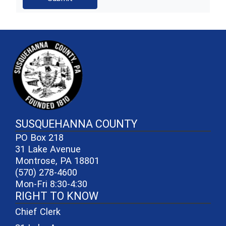
~/getmedia/81b3b052-e7c3-4f1a-
SUSQUEHANNA COUNTY
PO Box 218
31 Lake Avenue
Montrose, PA 18801
(570) 278-4600
Mon-Fri 8:30-4:30
RIGHT TO KNOW
Chief Clerk