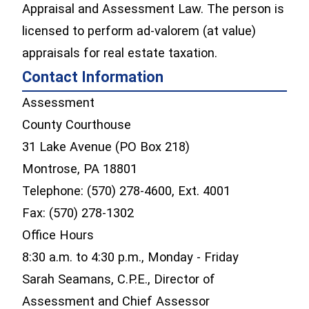
Appraisal and Assessment Law. The person is
licensed to perform ad-valorem (at value)
appraisals for real estate taxation.
Contact Information
Assessment
County Courthouse
31 Lake Avenue (PO Box 218)
Montrose, PA 18801
Telephone: (570) 278-4600, Ext. 4001
Fax: (570) 278-1302
Office Hours
8:30 a.m. to 4:30 p.m., Monday - Friday
Sarah Seamans, C.P.E., Director of
Assessment and Chief Assessor