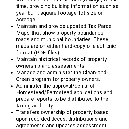
time, providing building information such as
year built, square footage, lot size or
acreage.
Maintain and provide updated Tax Parcel
Maps that show property boundaries,
roads and municipal boundaries. These
maps are on either hard-copy or electronic
format (PDF files).
Maintain historical records of property
ownership and assessments.
Manage and administer the Clean-and-
Green program for property owners.
Administer the approval/denial of
Homestead/Farmstead applications and
prepare reports to be distributed to the
taxing authority.
Transfers ownership of property based
upon recorded deeds, distributions and
agreements and updates assessment