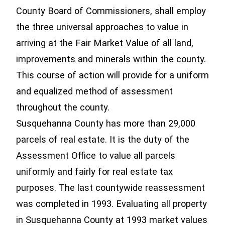
County Board of Commissioners, shall employ
the three universal approaches to value in
arriving at the Fair Market Value of all land,
improvements and minerals within the county.
This course of action will provide for a uniform
and equalized method of assessment
throughout the county.
Susquehanna County has more than 29,000
parcels of real estate. It is the duty of the
Assessment Office to value all parcels
uniformly and fairly for real estate tax
purposes. The last countywide reassessment
was completed in 1993. Evaluating all property
in Susquehanna County at 1993 market values