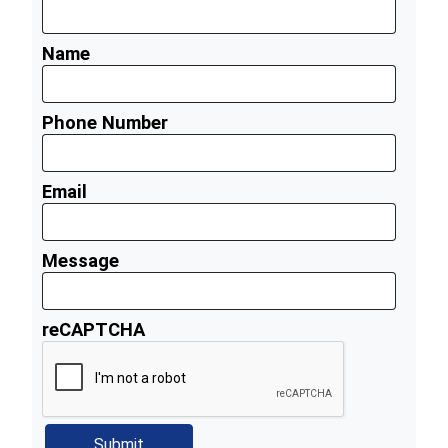
Name
Phone Number
Email
Message
reCAPTCHA