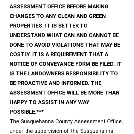
ASSESSMENT OFFICE BEFORE MAKING
CHANGES TO ANY CLEAN AND GREEN
PROPERTIES. IT IS BETTER TO
UNDERSTAND WHAT CAN AND CANNOT BE
DONE TO AVOID VIOLATIONS THAT MAY BE
COSTLY. IT IS A REQUIREMENT THAT A
NOTICE OF CONVEYANCE FORM BE FILED. IT
IS THE LANDOWNERS RESPONSIBILITY TO
BE PROACTIVE AND INFORMED. THE
ASSESSMENT OFFICE WILL BE MORE THAN
HAPPY TO ASSIST IN ANY WAY
POSSIBLE.***
The Susquehanna County Assessment Office,
under the supervision of the Susquehanna