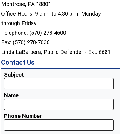
Montrose, PA 18801
Office Hours: 9 a.m. to 4:30 p.m. Monday
through Friday
Telephone: (570) 278-4600
Fax: (570) 278-7036
Linda LaBarbera, Public Defender - Ext. 6681
Contact Us
Subject
Name
Phone Number