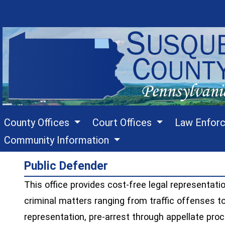
County Offices
Court Offices
Law Enfor
Community Information
Public Defender
This office provides cost-free legal representatio
criminal matters ranging from traffic offenses t
representation, pre-arrest through appellate pro