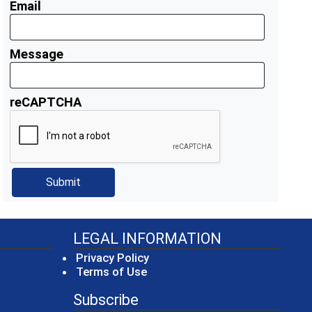
Email
Message
reCAPTCHA
LEGAL INFORMATION
Privacy Policy
Terms of Use
Subscribe