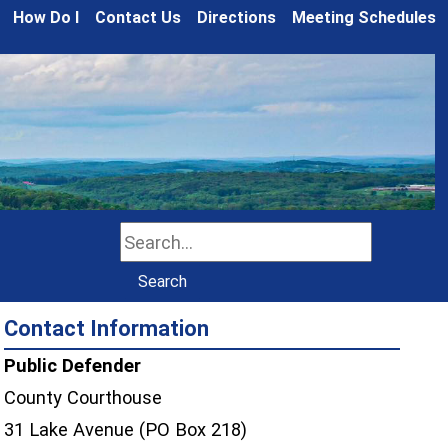
How Do I
Contact Us
Directions
Meeting Schedules
Search
Search
Contact Information
Public Defender
County Courthouse
31 Lake Avenue (PO Box 218)