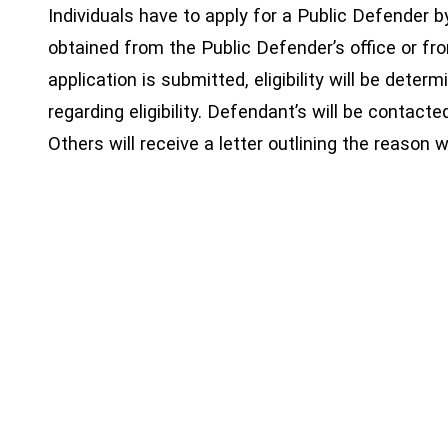
Individuals have to apply for a Public Defender b
obtained from the Public Defender’s office or fr
application is submitted, eligibility will be deter
regarding eligibility. Defendant’s will be contacte
Others will receive a letter outlining the reason 