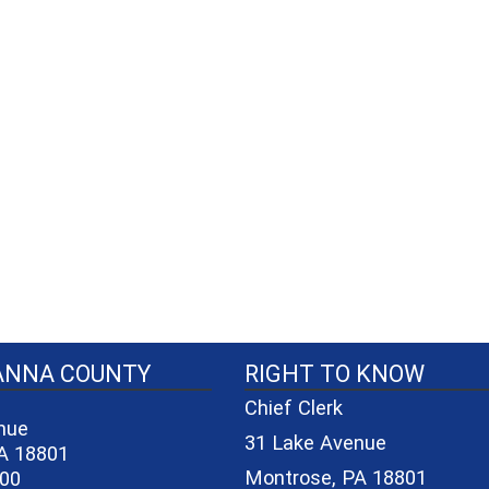
40-06a7b1d7965e/logo_small_3.png - County Seal
ANNA COUNTY
RIGHT TO KNOW
Chief Clerk
nue
31 Lake Avenue
A 18801
Montrose, PA 18801
600