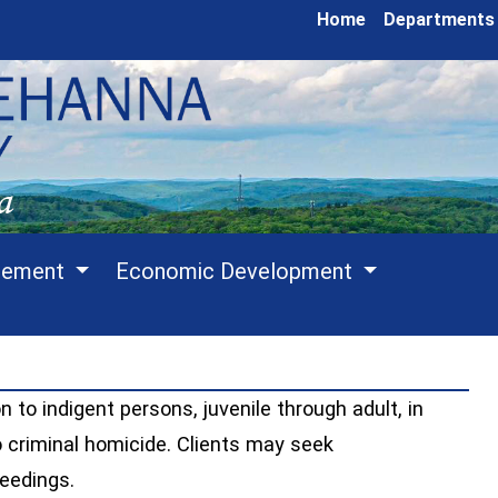
Home
Departments
cement
Economic Development
n to indigent persons, juvenile through adult, in
o criminal homicide. Clients may seek
ceedings.