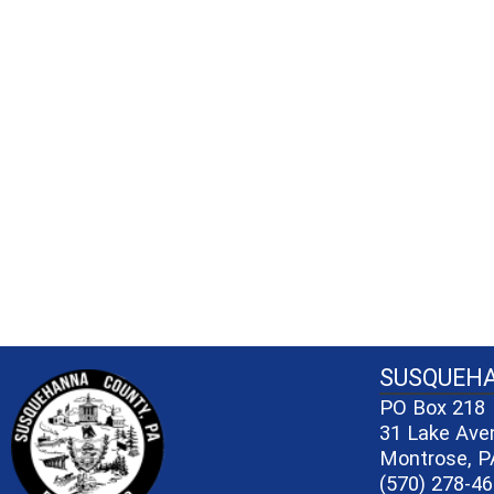
~/getmedia/81b3b052-e7c3-4f1a-bc
SUSQUEH
PO Box 218
31 Lake Ave
Montrose, P
(570) 278-4