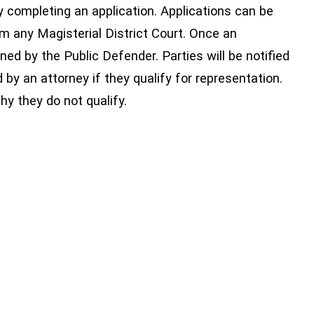
y completing an application. Applications can be
om any Magisterial District Court. Once an
mined by the Public Defender. Parties will be notified
d by an attorney if they qualify for representation.
why they do not qualify.