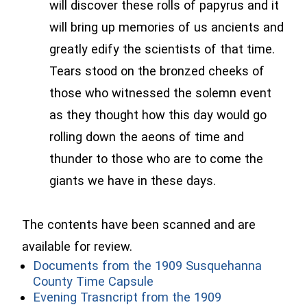
will discover these rolls of papyrus and it
will bring up memories of us ancients and
greatly edify the scientists of that time.
Tears stood on the bronzed cheeks of
those who witnessed the solemn event
as they thought how this day would go
rolling down the aeons of time and
thunder to those who are to come the
giants we have in these days.
The contents have been scanned and are
available for review.
Documents from the 1909 Susquehanna
(opens in a new window)
County Time Capsule
Evening Trasncript from the 1909