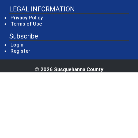
LEGAL INFORMATION
Privacy Policy
Terms of Use
Subscribe
Login
Register
© 2026 Susquehanna County