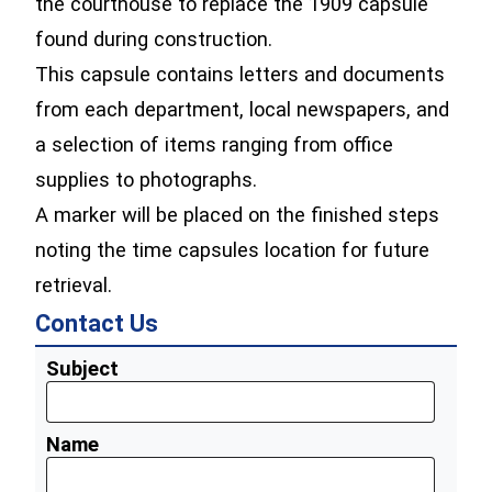
the courthouse to replace the 1909 capsule
found during construction.
This capsule contains letters and documents
from each department, local newspapers, and
a selection of items ranging from office
supplies to photographs.
A marker will be placed on the finished steps
noting the time capsules location for future
retrieval.
Contact Us
Subject
Name