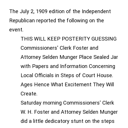
The July 2, 1909 edition of the Independent
Republican reported the following on the
event.
THIS WILL KEEP POSTERITY GUESSING
Commissioners' Clerk Foster and
Attorney Selden Munger Place Sealed Jar
with Papers and Information Concerning
Local Officials in Steps of Court House.
Ages Hence What Excitement They Will
Create.
Saturday morning Commissioners' Clerk
W. H. Foster and Attorney Selden Munger
did a little dedicatory stunt on the steps