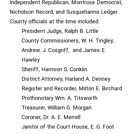
Independent Republican, Montrose Democrat,
Nicholson Record, and Susquehanna Ledger.
County officials at the time included:
President Judge, Ralph B. Little
County Commissioners, W. H. Tingley,
Andrew. J. Cosgriff, and James E.
Hawley
Sheriff, Harrison S. Conklin
District Attorney, Harland A. Denney
Register and Recorder, Milton E. Birchard
Prothonotary Wm. A. Titsworth
Treasurer, William G. Morgan
Coroner, Dr. A. E. Merrell
Janitor of the Court House, E. G. Foot