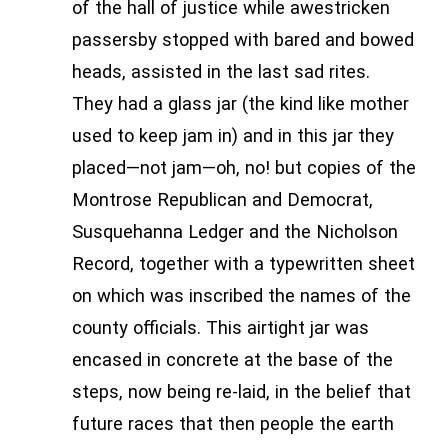
of the hall of justice while awestricken
passersby stopped with bared and bowed
heads, assisted in the last sad rites.
They had a glass jar (the kind like mother
used to keep jam in) and in this jar they
placed—not jam—oh, no! but copies of the
Montrose Republican and Democrat,
Susquehanna Ledger and the Nicholson
Record, together with a typewritten sheet
on which was inscribed the names of the
county officials. This airtight jar was
encased in concrete at the base of the
steps, now being re-laid, in the belief that
future races that then people the earth