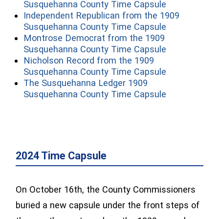
(opens in a 
Susquehanna County Time Capsule
Independent Republican from the 1909
(opens in a 
Susquehanna County Time Capsule
Montrose Democrat from the 1909
(opens in a 
Susquehanna County Time Capsule
Nicholson Record from the 1909
(opens in a 
Susquehanna County Time Capsule
The Susquehanna Ledger 1909
(opens in a 
Susquehanna County Time Capsule
2024 Time Capsule
On October 16th, the County Commissioners
buried a new capsule under the front steps of