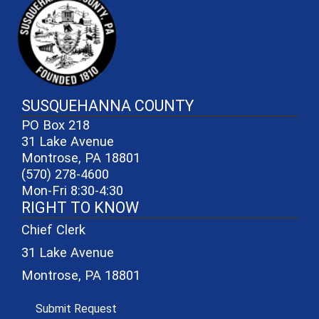
SUSQUEHANNA COUNTY
PO Box 218
31 Lake Avenue
Montrose, PA 18801
(570) 278-4600
Mon-Fri 8:30-4:30
RIGHT TO KNOW
Chief Clerk
31 Lake Avenue
Montrose, PA 18801
(opens in a new window)
Submit Request