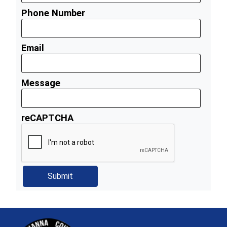
Phone Number
Email
Message
reCAPTCHA
~/getmedia/81b3b052-e7c3-4f1a-