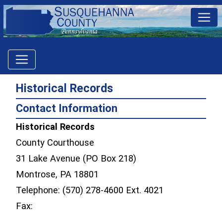
Historical Records
Contact Information
Historical Records
County Courthouse
31 Lake Avenue (PO Box 218)
Montrose, PA 18801
Telephone: (570) 278-4600 Ext. 4021
Fax: