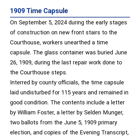
1909 Time Capsule
On September 5, 2024 during the early stages
of construction on new front stairs to the
Courthouse, workers unearthed a time
capsule. The glass container was buried June
26, 1909, during the last repair work done to
the Courthouse steps.
Interred by county officials, the time capsule
laid undisturbed for 115 years and remained in
good condition. The contents include a letter
by William Foster, a letter by Selden Munger,
two ballots from the June 5, 1909 primary
election, and copies of the Evening Transcript,