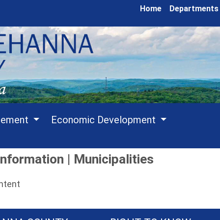
Home
Departments
cement
Economic Development
nformation | Municipalities
ontent