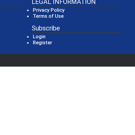
LEGAL INFORMATION
Privacy Policy
Terms of Use
Subscribe
Login
Register
new window)