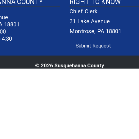
40-06a7b1d7965e/logo_small_3.png - County Seal
ANNA COUNTY
RIGHT TO KNOW
Chief Clerk
nue
31 Lake Avenue
A 18801
Montrose, PA 18801
600
-4:30
(opens in a 
Submit Request
© 2026 Susquehanna County