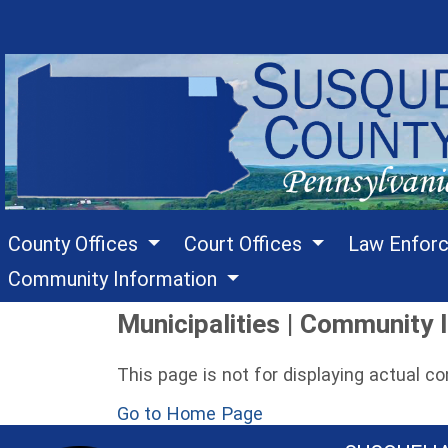
County Offices
Court Offices
Law Enfor
Community Information
Municipalities | Community I
This page is not for displaying actual c
Go to Home Page