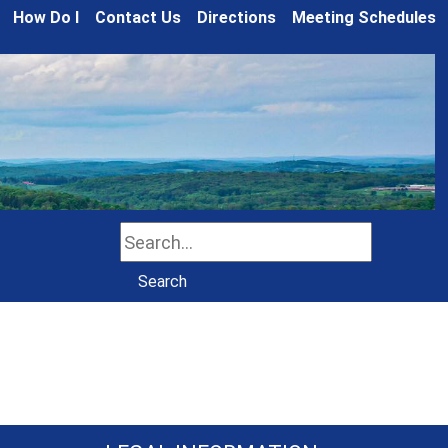
How Do I
Contact Us
Directions
Meeting Schedules
Search
Search