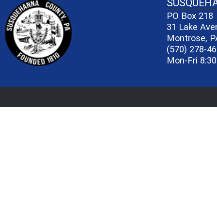
~/getmedia/81b3b052-e7c3-4f1a-bc
SUSQUEH
PO Box 218
31 Lake Ave
Montrose, P
(570) 278-4
Mon-Fri 8:30