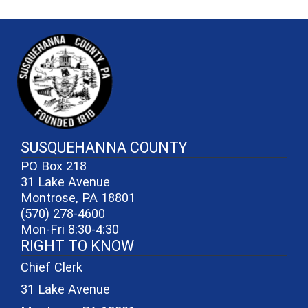
~/getmedia/81b3b052-e7c3-4f1a-
SUSQUEHANNA COUNTY
PO Box 218
31 Lake Avenue
Montrose, PA 18801
(570) 278-4600
Mon-Fri 8:30-4:30
RIGHT TO KNOW
Chief Clerk
31 Lake Avenue