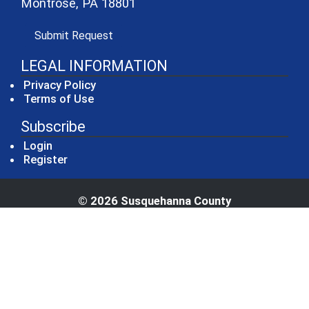
Montrose, PA 18801
(opens in a new window)
Submit Request
LEGAL INFORMATION
Privacy Policy
Terms of Use
Subscribe
Login
Register
© 2026 Susquehanna County