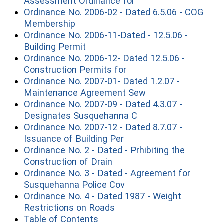
(opens in a new wind
Assessment Ordinance for
Ordinance No. 2006-02 - Dated 6.5.06 - COG
(opens in a new window)
Membership
Ordinance No. 2006-11-Dated - 12.5.06 -
(opens in a new window)
Building Permit
Ordinance No. 2006-12- Dated 12.5.06 -
(opens in a new window
Construction Permits for
Ordinance No. 2007-01- Dated 1.2.07 -
(opens in a new w
Maintenance Agreement Sew
Ordinance No. 2007-09 - Dated 4.3.07 -
(opens in a new win
Designates Susquehanna C
Ordinance No. 2007-12 - Dated 8.7.07 -
(opens in a new window
Issuance of Building Per
Ordinance No. 2 - Dated - Prhibiting the
(opens in a new window)
Construction of Drain
Ordinance No. 3 - Dated - Agreement for
(opens in a new window
Susquehanna Police Cov
Ordinance No. 4 - Dated 1987 - Weight
(opens in a new window)
Restrictions on Roads
(opens in a new window)
Table of Contents