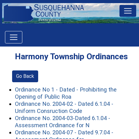
Harmony Township Ordinances
Go Back
Ordinance No 1 - Dated - Prohibiting the
(opens in a new window)
Opening of Public Roa
Ordinance No. 2004-02 - Dated 6.1.04 -
(opens in a new wind
Uniform Consruction Code
Ordinance No. 2004-03-Dated 6.1.04 -
(opens in a new wi
Assessment Ordinance for N
Ordinance No. 2004-07 - Dated 9.7.04 -