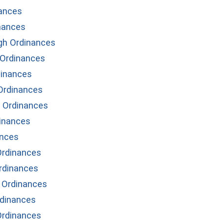
ances
nances
gh Ordinances
Ordinances
inances
Ordinances
 Ordinances
inances
ances
Ordinances
Ordinances
 Ordinances
dinances
rdinances