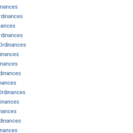
inances
Ordinances
nances
rdinances
Ordinances
dinances
inances
dinances
inances
Ordinances
inances
inances
dinances
inances