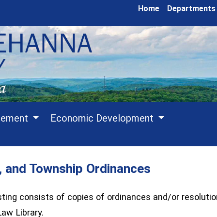
Home
Departments
cement
Economic Development
, and Township Ordinances
ing consists of copies of ordinances and/or resolutio
aw Library.