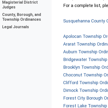
Magisterial District
For a complete list, p
Judges
County, Borough, and
Township Ordinances
Susquehanna County 
Legal Journals
Apolocan Township Or
Ararat Township Ordi
Auburn Township Ordi
Bridgewater Township
Brooklyn Township Or
Choconut Township O
Clifford Township Ord
Dimock Township Ord
Forest City Borough O
Forest Lake Township