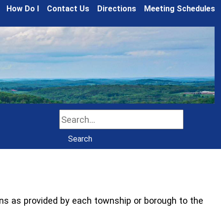
How Do I
Contact Us
Directions
Meeting Schedules
Search
Search
ns as provided by each township or borough to the