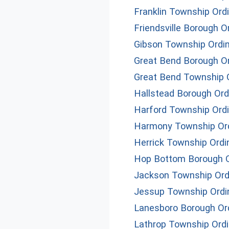
Franklin Township Ord
Friendsville Borough 
Gibson Township Ordi
Great Bend Borough O
Great Bend Township 
Hallstead Borough Or
Harford Township Ord
Harmony Township Or
Herrick Township Ord
Hop Bottom Borough 
Jackson Township Ord
Jessup Township Ord
Lanesboro Borough Or
Lathrop Township Ord