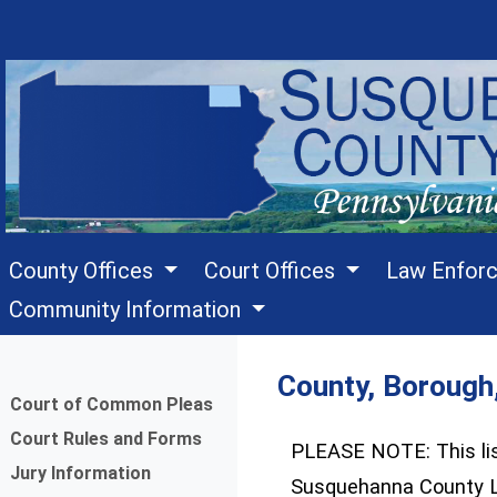
County Offices
Court Offices
Law Enfor
Community Information
County, Borough
Menu
Court of Common Pleas
Court Rules and Forms
PLEASE NOTE: This list
Jury Information
Susquehanna County L