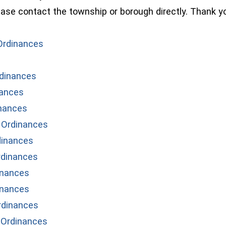
lease contact the township or borough directly. Thank y
(opens in a new window)
Ordinances
dinances
nances
nances
 Ordinances
dinances
rdinances
inances
inances
rdinances
 Ordinances