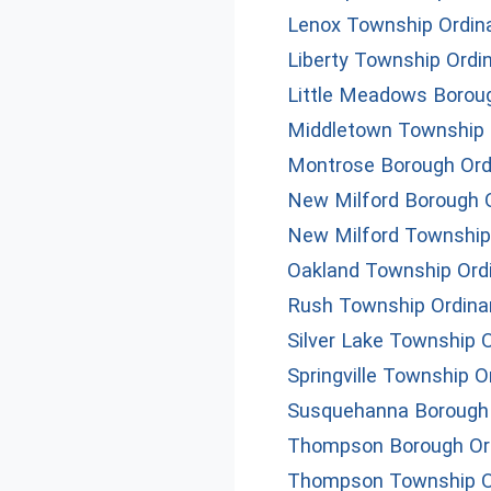
Lenox Township Ordin
Liberty Township Ordi
Little Meadows Borou
Middletown Township 
Montrose Borough Ord
New Milford Borough 
New Milford Township
Oakland Township Ord
Rush Township Ordin
Silver Lake Township 
Springville Township 
Susquehanna Borough
Thompson Borough Or
Thompson Township O