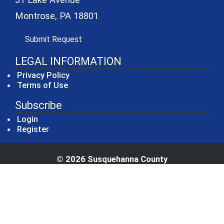
Montrose, PA 18801
(opens in a new window)
Submit Request
LEGAL INFORMATION
Privacy Policy
Terms of Use
Subscribe
Login
Register
© 2026 Susquehanna County