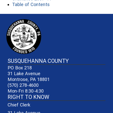
(opens in a new window)
Table of Contents
~/getmedia/81b3b052-e7c3-4f1a-
SUSQUEHANNA COUNTY
PO Box 218
31 Lake Avenue
Montrose, PA 18801
(570) 278-4600
Mon-Fri 8:30-4:30
RIGHT TO KNOW
Chief Clerk
31 Lake Avenue