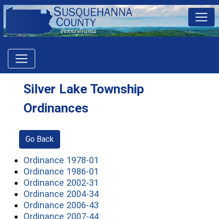
Silver Lake Township
Ordinances
Go Back
(opens in a new window)
Ordinance 1978-01
(opens in a new window)
Ordinance 1986-01
(opens in a new window)
Ordinance 2002-31
(opens in a new window)
Ordinance 2004-34
(opens in a new window)
Ordinance 2006-43
(opens in a new window)
Ordinance 2007-44