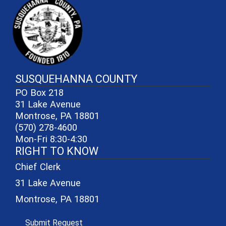
SUSQUEHANNA COUNTY
PO Box 218
31 Lake Avenue
Montrose, PA 18801
(570) 278-4600
Mon-Fri 8:30-4:30
RIGHT TO KNOW
Chief Clerk
31 Lake Avenue
Montrose, PA 18801
(opens in a new window)
Submit Request