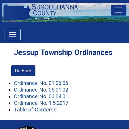
Jessup Township Ordinances
Go Back
(opens in a new window)
Ordinance No. 01.06.06
(opens in a new window)
Ordinance No. 05.01.02
(opens in a new window)
Ordinance No. 06.04.01
(opens in a new window)
Ordinance No. 1.5.2017
(opens in a new window)
Table of Contents
~/getmedia/81b3b052-e7c3-4f1a-