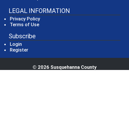
LEGAL INFORMATION
Privacy Policy
Terms of Use
Subscribe
Login
Register
© 2026 Susquehanna County