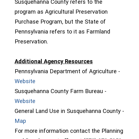
Susquehanna County refers to the
program as Agricultural Preservation
Purchase Program, but the State of
Pennsylvania refers to it as Farmland
Preservation.
Additional Agency Resources
Pennsylvania Department of Agriculture -
(opens in a new window)
Website
Susquehanna County Farm Bureau -
(opens in a new window)
Website
General Land Use in Susquehanna County -
(opens in a new window)
Map
For more information contact the Planning