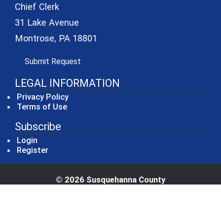
Chief Clerk
31 Lake Avenue
Montrose, PA 18801
(opens in a new window)
Submit Request
LEGAL INFORMATION
Privacy Policy
Terms of Use
Subscribe
Login
Register
© 2026 Susquehanna County