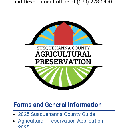
and Development office at (570) 278-5950
Forms and General Information
(opens in a n
2025 Susquehanna County Guide
Agricultural Preservation Application -
(opens in a new window)
2025