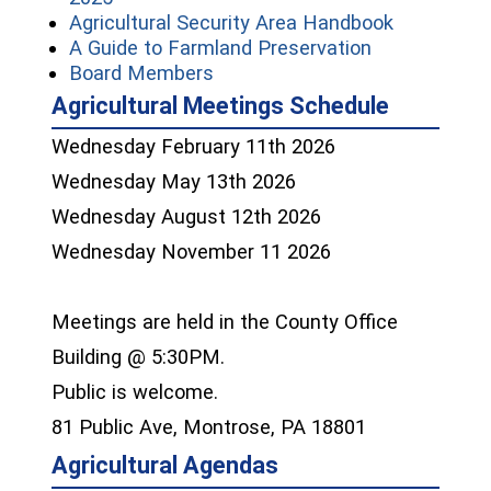
(opens in 
Agricultural Security Area Handbook
(opens in a 
A Guide to Farmland Preservation
(opens in a new window)
Board Members
Agricultural Meetings Schedule
Wednesday February 11th 2026
Wednesday May 13th 2026
Wednesday August 12th 2026
Wednesday November 11 2026
Meetings are held in the County Office
Building @ 5:30PM.
Public is welcome.
81 Public Ave, Montrose, PA 18801
Agricultural Agendas