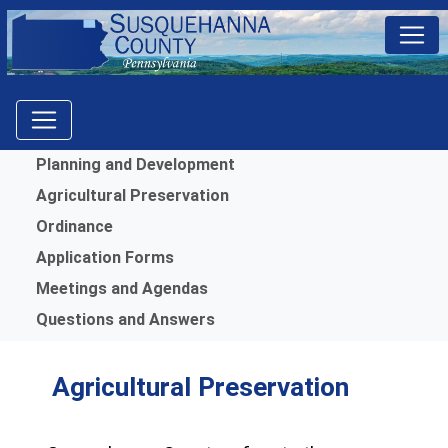
Menu
Planning and Development
Agricultural Preservation
Ordinance
Application Forms
Meetings and Agendas
Questions and Answers
Agricultural Preservation