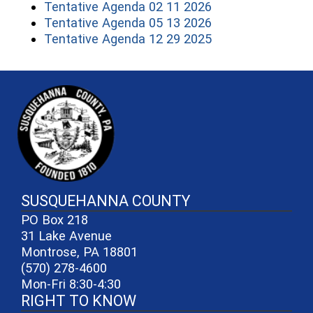
(opens in a new 
Tentative Agenda 02 11 2026
(opens in a new 
Tentative Agenda 05 13 2026
(opens in a new 
Tentative Agenda 12 29 2025
~/getmedia/81b3b052-e7c3-4f1a-
SUSQUEHANNA COUNTY
PO Box 218
31 Lake Avenue
Montrose, PA 18801
(570) 278-4600
Mon-Fri 8:30-4:30
RIGHT TO KNOW